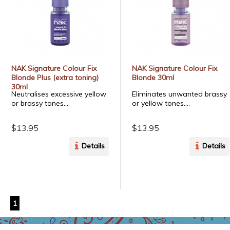
NAK Signature Colour Fix
NAK Signature Colour Fix
Blonde Plus (extra toning)
Blonde 30ml
30ml
Neutralises excessive yellow
Eliminates unwanted brassy
or brassy tones....
or yellow tones....
$13.95
$13.95
Details
Details
1