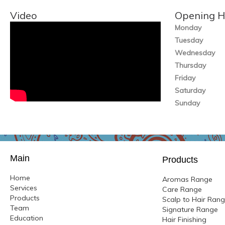
Video
Opening H
Monday
Tuesday
Wednesday
Thursday
Friday
Saturday
Sunday
Main
Products
Home
Aromas Range
Services
Care Range
Products
Scalp to Hair Ran
Team
Signature Range
Education
Hair Finishing