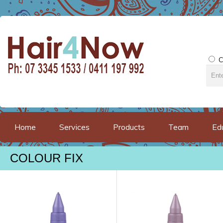
C
Home
Services
Products
Team
Ed
COLOUR FIX