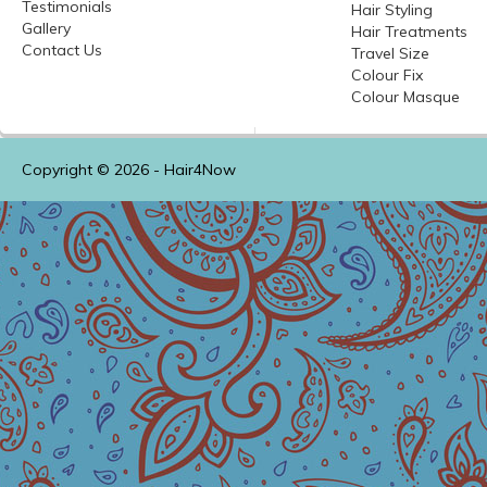
Testimonials
Hair Styling
Gallery
Hair Treatments
Contact Us
Travel Size
Colour
Fix
Colour
Masque
Copyright © 2026 -
Hair4Now