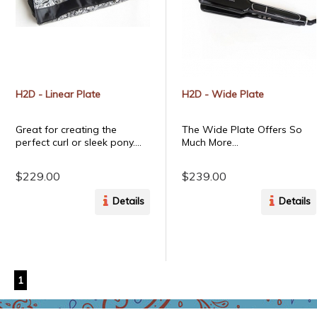
H2D - Linear Plate
H2D - Wide Plate
Great for creating the
The Wide Plate Offers So
perfect curl or sleek pony....
Much More...
$229.00
$239.00
Details
Details
1