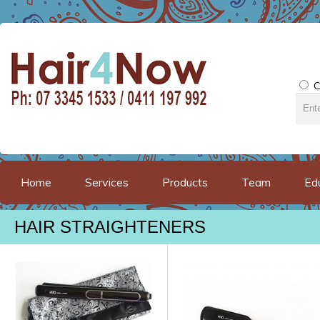
C
Home
Services
Products
Team
Ed
HAIR STRAIGHTENERS