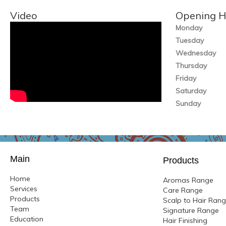
Video
Opening H
Monday
Tuesday
Wednesday
Thursday
Friday
Saturday
Sunday
Main
Products
Home
Aromas Range
Services
Care Range
Products
Scalp to Hair Ran
Team
Signature Range
Education
Hair Finishing