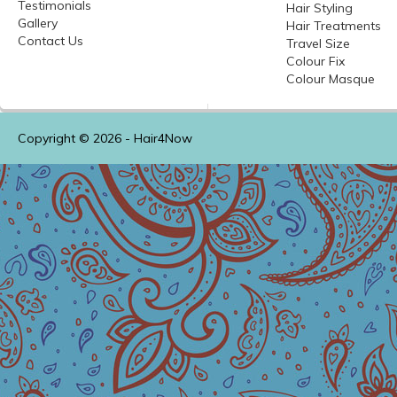
Testimonials
Hair Styling
Gallery
Hair Treatments
Contact Us
Travel Size
Colour
Fix
Colour
Masque
Copyright © 2026 -
Hair4Now