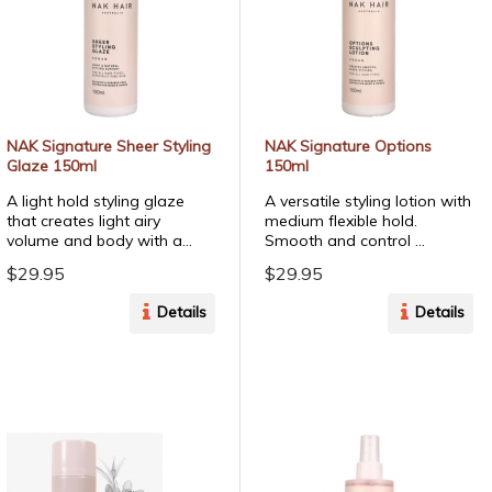
NAK Signature Sheer Styling
NAK Signature Options
Glaze 150ml
150ml
A light hold styling glaze
A versatile styling lotion with
that creates light airy
medium flexible hold.
volume and body with a...
Smooth and control ...
$29.95
$29.95
Details
Details