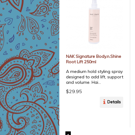
NAK Signature Body.n.Shine
Root Lift 250ml
A medium hold styling spray
designed to add lift, support
and volume. Hai...
$29.95
Details