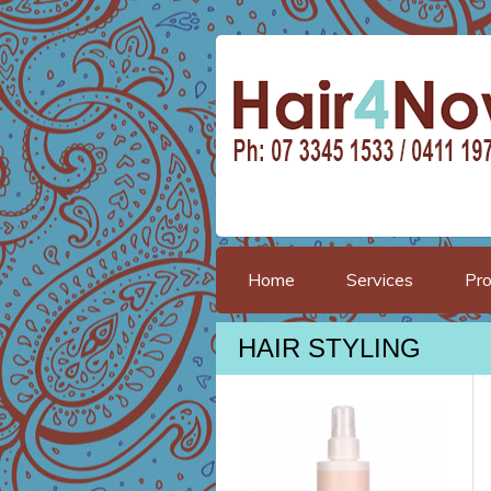
Home
Services
Pro
HAIR STYLING