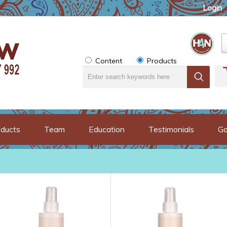
Login
Content
Products
ducts
Team
Education
Testimonials
Ga