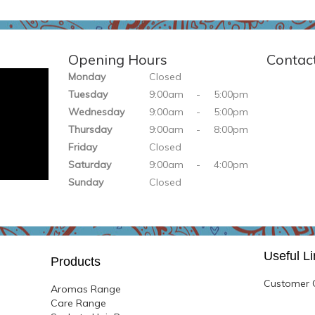
Opening Hours
Contac
Monday
Closed
Tuesday
9:00am
-
5:0
0pm
Wednesday
9:
0
0am
-
5:0
0pm
Thursday
9:
00am
-
8:
00pm
Friday
Closed
Saturday
9:
00am
-
4:
00pm
Sunday
Closed
Useful L
Products
Customer G
Aromas Range
Care Range