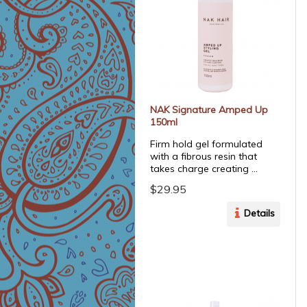
NAK Signature Amped Up
150ml
Firm hold gel formulated
with a fibrous resin that
takes charge creating ...
$29.95
Details