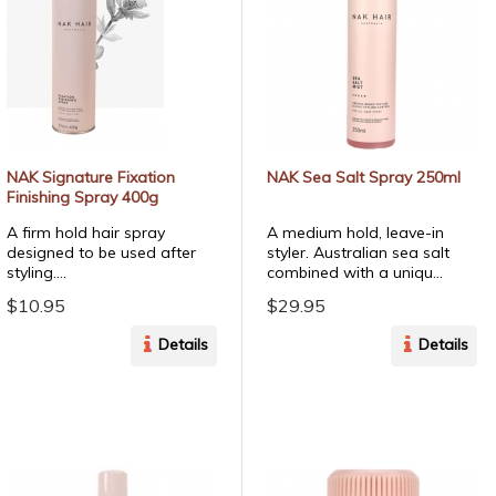
NAK Signature Fixation
NAK Sea Salt Spray 250ml
Finishing Spray 400g
A firm hold hair spray
A medium hold, leave-in
designed to be used after
styler. Australian sea salt
styling....
combined with a uniqu...
$10.95
$29.95
Details
Details