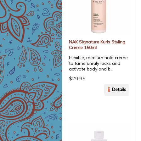
NAK Signature Kurls Styling
Crème 150ml
Flexible, medium hold créme
to tame unruly locks and
activate body and b...
$29.95
Details