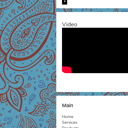
1
Video
Main
Home
Services