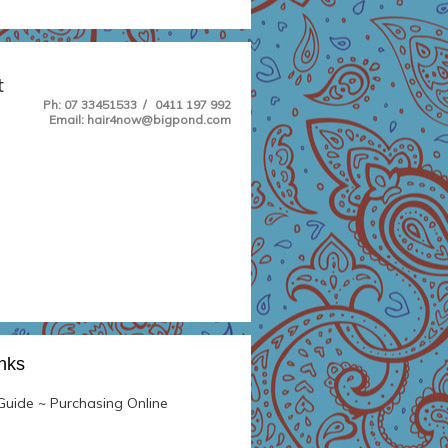
t
Ph
: 07 33451533 / 0411 197 992
Email: hair4now@bigpond.com
inks
uide ~ Purchasing Online