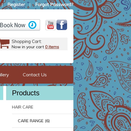
Register
Forgot Password?
|
|
Shopping Cart:
Now in your cart
0 items
llery
Contact Us
Products
HAIR CARE
CARE RANGE (6)