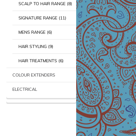
SCALP TO HAIR RANGE (8)
SIGNATURE RANGE (11)
MENS RANGE (6)
HAIR STYLING (9)
HAIR TREATMENTS (6)
COLOUR EXTENDERS
ELECTRICAL