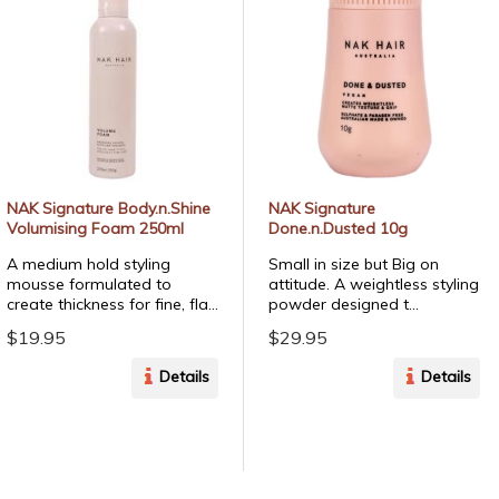
NAK Signature Body.n.Shine
NAK Signature
Volumising Foam 250ml
Done.n.Dusted 10g
A medium hold styling
Small in size but Big on
mousse formulated to
attitude. A weightless styling
create thickness for fine, fla...
powder designed t...
$19.95
$29.95
Details
Details