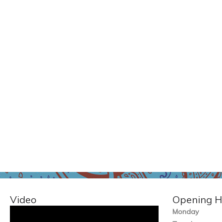
Video
Opening H
Monday