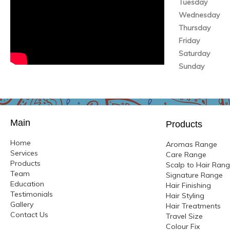
Tuesday
Wednesday
Thursday
Friday
Saturday
Sunday
Main
Products
Home
Aromas Range
Services
Care Range
Products
Scalp to Hair Ran
Team
Signature Range
Education
Hair Finishing
Testimonials
Hair Styling
Gallery
Hair Treatments
Contact Us
Travel Size
Colour
Fix