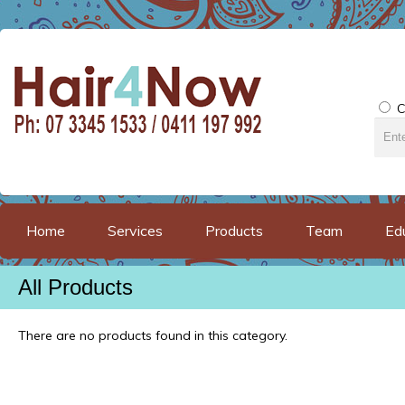
C
Home
Services
Products
Team
Ed
All Products
There are no products found in this category.