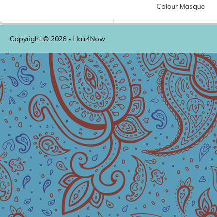
Colour
Masque
Copyright © 2026 -
Hair4Now