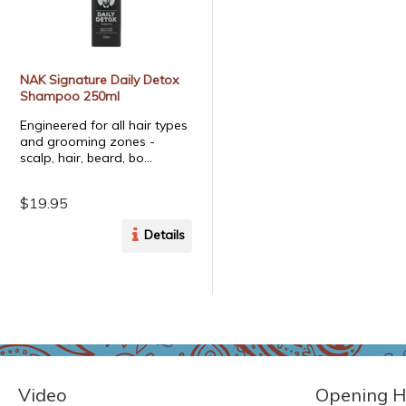
NAK Signature Daily Detox
Shampoo 250ml
Engineered for all hair types
and grooming zones -
scalp, hair, beard, bo...
$19.95
Details
Video
Opening H