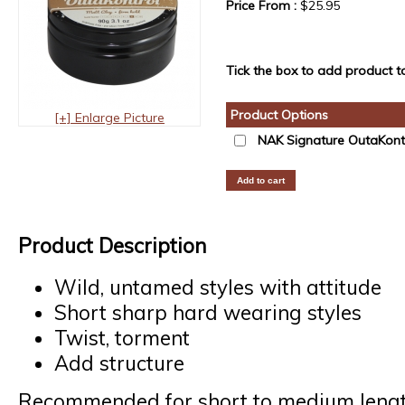
Price From :
$25.95
Tick the box to add product to
Product Options
[+] Enlarge Picture
NAK Signature OutaKont
Product Description
Wild, untamed styles with attitude
Short sharp hard wearing styles
Twist, torment
Add structure
Recommended for short to medium lengt