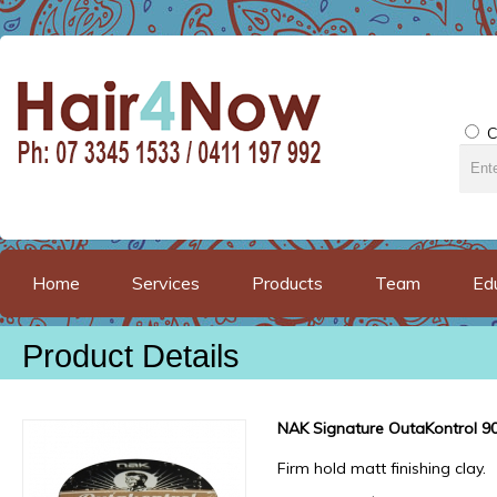
C
Home
Services
Products
Team
Ed
Product Details
NAK Signature OutaKontrol 9
Firm hold matt finishing clay.