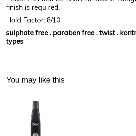
finish is required.
Hold Factor: 8/10
sulphate
free .
paraben
free . twist .
kontr
types
You may like this