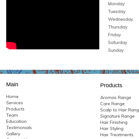
Monday
Tuesday
Wednesday
Thursday
Friday
Saturday
Sunday
Main
Products
Home
Aromas Range
Services
Care Range
Products
Scalp to Hair Ran
Team
Signature Range
Education
Hair Finishing
Testimonials
Hair Styling
Gallery
Hair Treatments