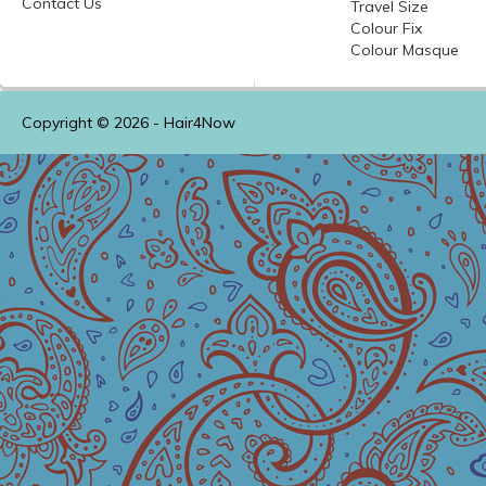
Contact Us
Travel Size
Colour
Fix
Colour
Masque
Copyright © 2026 -
Hair4Now