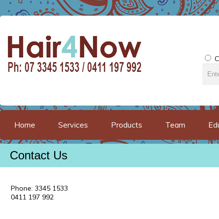
C
Home
Services
Products
Team
Ed
Contact Us
Phone: 3345 1533
0411 197 992