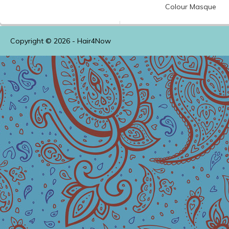
Colour
Masque
Copyright © 2026 -
Hair4Now