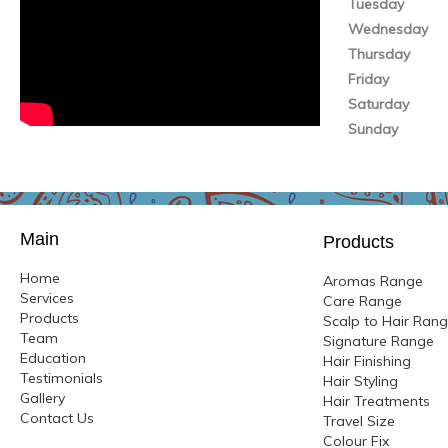
Tuesday
Wednesday
Thursday
Friday
Saturday
Sunday
Main
Products
Home
Aromas Range
Services
Care Range
Products
Scalp to Hair Ran
Team
Signature Range
Education
Hair Finishing
Testimonials
Hair Styling
Gallery
Hair Treatments
Contact Us
Travel Size
Colour
Fix