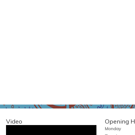
Video
Opening H
Monday